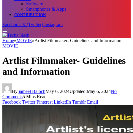
Software
Smartphones & Apps
CONTRIBUTION
Facebook
X (Twitter)
Instagram
Home
»
MOVIE
»
Artlist Filmmaker- Guidelines and Information
MOVIE
Artlist Filmmaker- Guidelines
and Information
By
jameel Baloch
May 6, 2024
Updated:
May 6, 2024
No
Comments
5 Mins Read
Facebook
Twitter
Pinterest
LinkedIn
Tumblr
Email