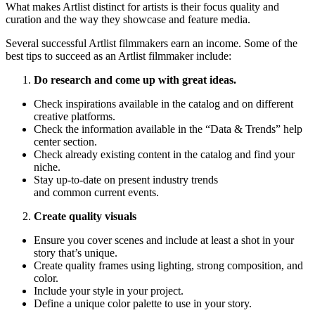
What makes Artlist distinct for artists is their focus quality and
curation and the way they showcase and feature media.
Several successful Artlist filmmakers earn an income. Some of the
best tips to succeed as an Artlist filmmaker include:
Do research and come up with great ideas.
Check inspirations available in the catalog and on different
creative platforms.
Check the information available in the “Data & Trends” help
center section.
Check already existing content in the catalog and find your
niche.
Stay up-to-date on present industry trends
and common current events.
Create quality visuals
Ensure you cover scenes and include at least a shot in your
story that’s unique.
Create quality frames using lighting, strong composition, and
color.
Include your style in your project.
Define a unique color palette to use in your story.