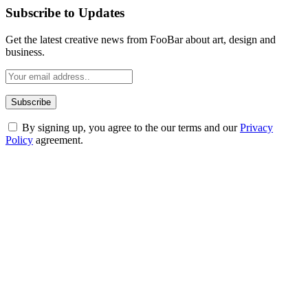
Subscribe to Updates
Get the latest creative news from FooBar about art, design and
business.
By signing up, you agree to the our terms and our
Privacy
Policy
agreement.
ABOUT TECHSSLASH
Welcome to Techsslash! We're dedicated to providing you with the
best of technology, finance, gaming, entertainment, lifestyle, health,
and fitness news, all delivered with dependability.
Our passion for tech and daily news drives us to create a booming
online website where you can stay informed and entertained.
Enjoy our content as much as we enjoy offering it to you
Most Popular