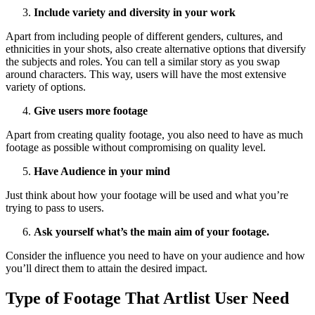
Include variety and diversity in your work
Apart from including people of different genders, cultures, and
ethnicities in your shots, also create alternative options that diversify
the subjects and roles. You can tell a similar story as you swap
around characters. This way, users will have the most extensive
variety of options.
Give users more footage
Apart from creating quality footage, you also need to have as much
footage as possible without compromising on quality level.
Have Audience in your mind
Just think about how your footage will be used and what you’re
trying to pass to users.
Ask yourself what’s the main aim of your footage.
Consider the influence you need to have on your audience and how
you’ll direct them to attain the desired impact.
Type of Footage That Artlist User Need