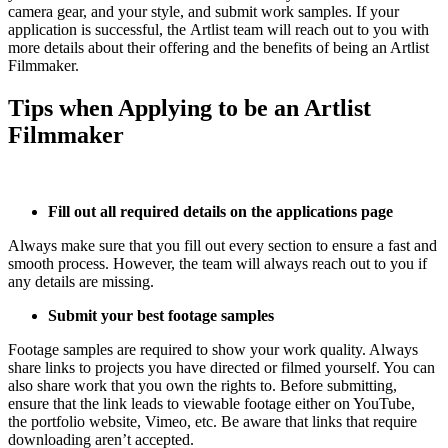
camera gear, and your style, and submit work samples. If your
application is successful, the Artlist team will reach out to you with
more details about their offering and the benefits of being an Artlist
Filmmaker.
Tips when Applying to be an Artlist
Filmmaker
Fill out all required details on the applications page
Always make sure that you fill out every section to ensure a fast and
smooth process. However, the team will always reach out to you if
any details are missing.
Submit your best footage samples
Footage samples are required to show your work quality. Always
share links to projects you have directed or filmed yourself. You can
also share work that you own the rights to. Before submitting,
ensure that the link leads to viewable footage either on YouTube,
the portfolio website, Vimeo, etc. Be aware that links that require
downloading aren’t accepted.