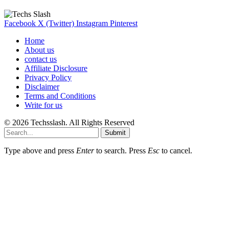
Facebook
X (Twitter)
Instagram
Pinterest
Home
About us
contact us
Affiliate Disclosure
Privacy Policy
Disclaimer
Terms and Conditions
Write for us
© 2026 Techsslash. All Rights Reserved
Submit
Type above and press
Enter
to search. Press
Esc
to cancel.