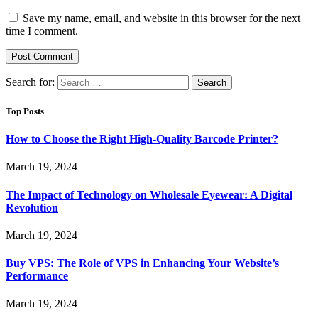
Save my name, email, and website in this browser for the next
time I comment.
Search for:
Top Posts
How to Choose the Right High-Quality Barcode Printer?
March 19, 2024
The Impact of Technology on Wholesale Eyewear: A Digital
Revolution
March 19, 2024
Buy VPS: The Role of VPS in Enhancing Your Website’s
Performance
March 19, 2024