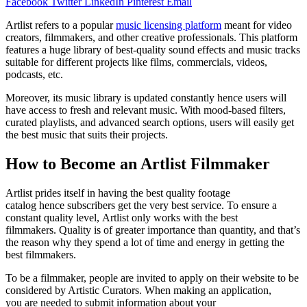
Facebook
Twitter
LinkedIn
Pinterest
Email
Artlist refers to a popular
music licensing platform
meant for video
creators, filmmakers, and other creative professionals. This platform
features a huge library of best-quality sound effects and music tracks
suitable for different projects like films, commercials, videos,
podcasts, etc.
Moreover, its music library is updated constantly hence users will
have access to fresh and relevant music. With mood-based filters,
curated playlists, and advanced search options, users will easily get
the best music that suits their projects.
How to Become an Artlist Filmmaker
Artlist prides itself in having the best quality footage
catalog hence subscribers get the very best service. To ensure a
constant quality level, Artlist only works with the best
filmmakers. Quality is of greater importance than quantity, and that’s
the reason why they spend a lot of time and energy in getting the
best filmmakers.
To be a filmmaker, people are invited to apply on their website to be
considered by Artistic Curators. When making an application,
you are needed to submit information about your