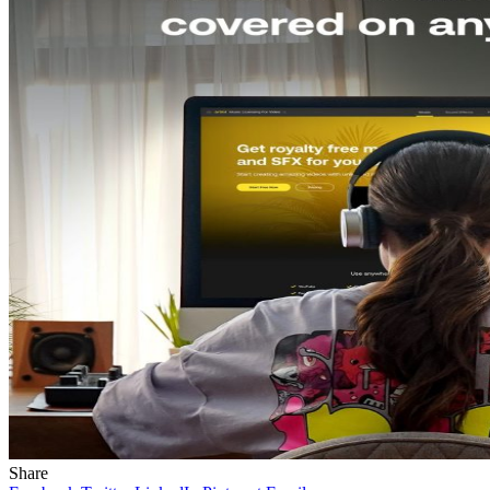
Share