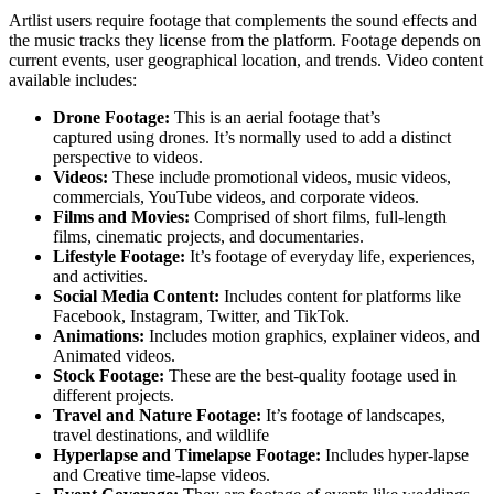
Artlist users require footage that complements the sound effects and
the music tracks they license from the platform. Footage depends on
current events, user geographical location, and trends. Video content
available includes:
Drone Footage:
This is an aerial footage that’s
captured using drones. It’s normally used to add a distinct
perspective to videos.
Videos:
These include promotional videos, music videos,
commercials, YouTube videos, and corporate videos.
Films and Movies:
Comprised of short films, full-length
films, cinematic projects, and documentaries.
Lifestyle Footage:
It’s footage of everyday life, experiences,
and activities.
Social Media Content:
Includes content for platforms like
Facebook, Instagram, Twitter, and TikTok.
Animations:
Includes motion graphics, explainer videos, and
Animated videos.
Stock Footage:
These are the best-quality footage used in
different projects.
Travel and Nature Footage:
It’s footage of landscapes,
travel destinations, and wildlife
Hyperlapse and Timelapse Footage:
Includes hyper-lapse
and Creative time-lapse videos.