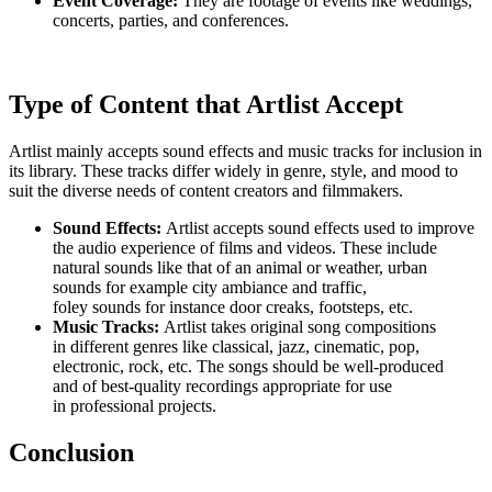
Event Coverage:
They are footage of events like weddings,
concerts, parties, and conferences.
Type of Content that Artlist Accept
Artlist mainly accepts sound effects and music tracks for inclusion in
its library. These tracks differ widely in genre, style, and mood to
suit the diverse needs of content creators and filmmakers.
Sound Effects:
Artlist accepts sound effects used to improve
the audio experience of films and videos. These include
natural sounds like that of an animal or weather, urban
sounds for example city ambiance and traffic,
foley sounds for instance door creaks, footsteps, etc.
Music Tracks:
Artlist takes original song compositions
in different genres like classical, jazz, cinematic, pop,
electronic, rock, etc. The songs should be well-produced
and of best-quality recordings appropriate for use
in professional projects.
Conclusion