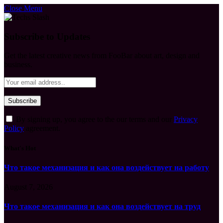
Close Menu
Subscribe to Updates
Get the latest creative news from FooBar about art, design and
business.
By signing up, you agree to the our terms and our
Privacy
Policy
agreement.
What's Hot
Что такое механизация и как она воздействует на работу
August 7, 2026
Что такое механизация и как она воздействует на труд