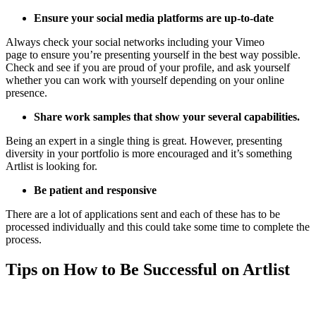
Ensure your social media platforms are up-to-date
Always check your social networks including your Vimeo
page to ensure you’re presenting yourself in the best way possible.
Check and see if you are proud of your profile, and ask yourself
whether you can work with yourself depending on your online
presence.
Share work samples that show your several capabilities.
Being an expert in a single thing is great. However, presenting
diversity in your portfolio is more encouraged and it’s something
Artlist is looking for.
Be patient and responsive
There are a lot of applications sent and each of these has to be
processed individually and this could take some time to complete the
process.
Tips on How to Be Successful on Artlist