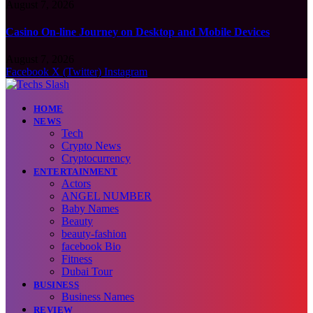
August 7, 2026
Casino On-line Journey on Desktop and Mobile Devices
August 7, 2026
Facebook
X (Twitter)
Instagram
HOME
NEWS
Tech
Crypto News
Cryptocurrency
ENTERTAINMENT
Actors
ANGEL NUMBER
Baby Names
Beauty
beauty-fashion
facebook Bio
Fitness
Dubai Tour
BUSINESS
Business Names
REVIEW