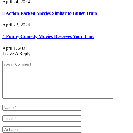
April 24, 2024
8 Action-Packed Movies Similar to Bullet Train
April 22, 2024
4 Funny Comedy Movies Deserves Your Time
April 1, 2024
Leave A Reply