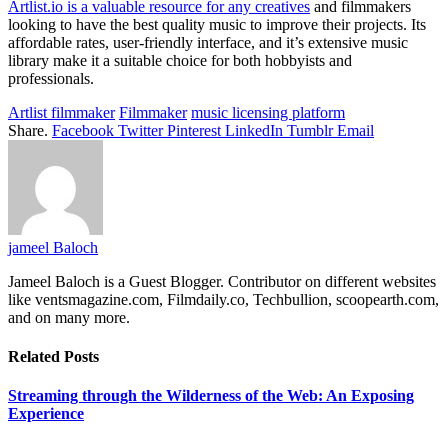
Artlist.io is a valuable resource for any creatives
and filmmakers
looking to have the best quality music to improve their projects. Its
affordable rates, user-friendly interface, and it’s extensive music
library make it a suitable choice for both hobbyists and
professionals.
Artlist filmmaker
Filmmaker
music licensing platform
Share.
Facebook
Twitter
Pinterest
LinkedIn
Tumblr
Email
jameel Baloch
Jameel Baloch is a Guest Blogger. Contributor on different websites
like ventsmagazine.com, Filmdaily.co, Techbullion, scoopearth.com,
and on many more.
Related
Posts
Streaming through the Wilderness of the Web: An Exposing
Experience