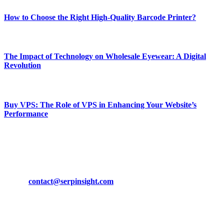
How to Choose the Right High-Quality Barcode Printer?
March 19, 2024
The Impact of Technology on Wholesale Eyewear: A Digital
Revolution
March 19, 2024
Buy VPS: The Role of VPS in Enhancing Your Website’s
Performance
March 19, 2024
CONTACT DETAILS
Phone:
+92-302-743-9438
Email:
contact@serpinsight.com
Our Recommendation
Here are some helpfull links for our user. hopefully you liked it.