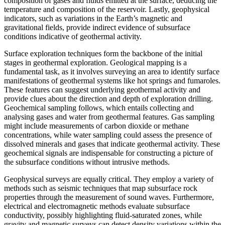
composition of gases and fluids emitted at the surface, deducing the
temperature and composition of the reservoir. Lastly, geophysical
indicators, such as variations in the Earth’s magnetic and
gravitational fields, provide indirect evidence of subsurface
conditions indicative of geothermal activity.
Surface exploration techniques form the backbone of the initial
stages in geothermal exploration. Geological mapping is a
fundamental task, as it involves surveying an area to identify surface
manifestations of geothermal systems like hot springs and fumaroles.
These features can suggest underlying geothermal activity and
provide clues about the direction and depth of exploration drilling.
Geochemical sampling follows, which entails collecting and
analysing gases and water from geothermal features. Gas sampling
might include measurements of carbon dioxide or methane
concentrations, while water sampling could assess the presence of
dissolved minerals and gases that indicate geothermal activity. These
geochemical signals are indispensable for constructing a picture of
the subsurface conditions without intrusive methods.
Geophysical surveys are equally critical. They employ a variety of
methods such as seismic techniques that map subsurface rock
properties through the measurement of sound waves. Furthermore,
electrical and electromagnetic methods evaluate subsurface
conductivity, possibly highlighting fluid-saturated zones, while
gravity and magnetic surveys can detect density variations within the