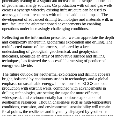
potentially leading to a significant increase in the scope and location
of geothermal energy sources. Co-production with oil and gas wells
creates a synergy whereby existing infrastructure can be used to
access geothermal resources with minimal additional impact. The
development of advanced drilling technologies and materials will, in
turn, facilitate the aforementioned advancements by enabling
operations under increasingly challenging conditions.
Reflecting on the information presented, we can appreciate the depth
and complexity inherent in geothermal exploration and drilling. The
multifaceted nature of the process, anchored by a keen
understanding of geological, geochemical, and geophysical
indicators, alongside an array of innovative surface and drilling
techniques, has fostered the successful harnessing of geothermal
energy worldwide.
The future outlook for geothermal exploration and drilling appears
bright, bolstered by continuous strides in technology and a global
emphasis on sustainable energy. Innovations like EGGS and co-
production with existing wells, combined with advancements in
drilling technologies, are setting the stage for more efficient,
widespread, and environmentally harmonious exploitation of
geothermal resources. Though challenges such as high-temperature
conditions, corrosion, and environmental sustainability will remain
focal points, the resilience and ingenuity displayed by geothermal