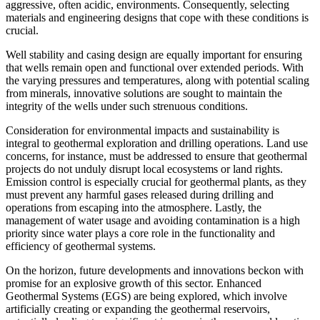
aggressive, often acidic, environments. Consequently, selecting
materials and engineering designs that cope with these conditions is
crucial.
Well stability and casing design are equally important for ensuring
that wells remain open and functional over extended periods. With
the varying pressures and temperatures, along with potential scaling
from minerals, innovative solutions are sought to maintain the
integrity of the wells under such strenuous conditions.
Consideration for environmental impacts and sustainability is
integral to geothermal exploration and drilling operations. Land use
concerns, for instance, must be addressed to ensure that geothermal
projects do not unduly disrupt local ecosystems or land rights.
Emission control is especially crucial for geothermal plants, as they
must prevent any harmful gases released during drilling and
operations from escaping into the atmosphere. Lastly, the
management of water usage and avoiding contamination is a high
priority since water plays a core role in the functionality and
efficiency of geothermal systems.
On the horizon, future developments and innovations beckon with
promise for an explosive growth of this sector. Enhanced
Geothermal Systems (EGS) are being explored, which involve
artificially creating or expanding the geothermal reservoirs,