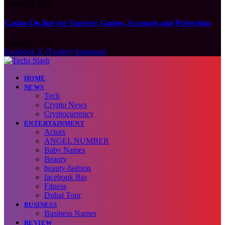
August 7, 2026
Casino On-line for Starters: Games, Accounts and Protection
August 7, 2026
Facebook
X (Twitter)
Instagram
HOME
NEWS
Tech
Crypto News
Cryptocurrency
ENTERTAINMENT
Actors
ANGEL NUMBER
Baby Names
Beauty
beauty-fashion
facebook Bio
Fitness
Dubai Tour
BUSINESS
Business Names
REVIEW