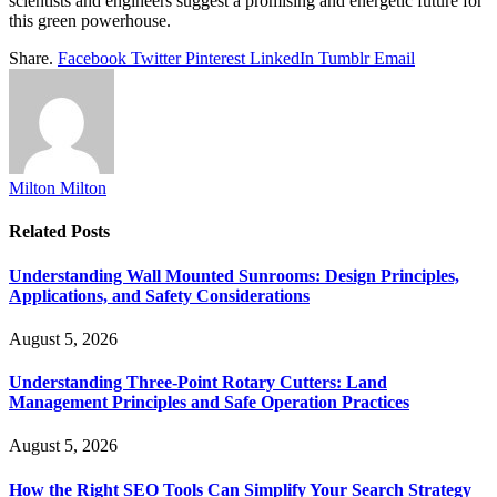
scientists and engineers suggest a promising and energetic future for
this green powerhouse.
Share.
Facebook
Twitter
Pinterest
LinkedIn
Tumblr
Email
Milton Milton
Related
Posts
Understanding Wall Mounted Sunrooms: Design Principles,
Applications, and Safety Considerations
August 5, 2026
Understanding Three-Point Rotary Cutters: Land
Management Principles and Safe Operation Practices
August 5, 2026
How the Right SEO Tools Can Simplify Your Search Strategy