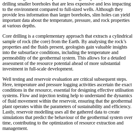
drilling smaller boreholes that are less expensive and less impacting
to the environment compared to full-sized wells. Although they
provide less information than larger boreholes, slim holes can yield
important data about the temperature, pressure, and rock properties
at various depths.
Core drilling is a complementary approach that extracts a cylindrical
sample of rock (the core) from the Earth. By analysing the rock’s
properties and the fluids present, geologists gain valuable insights
into the subsurface conditions, including the temperature and
permeability of the geothermal system. This allows for a detailed
assessment of the resource potential ahead of more substantial
investment in full-scale development.
Well testing and reservoir evaluation are critical subsequent steps.
Here, temperature and pressure logging activities ascertain the exact
conditions in the resource, essential for designing effective utilisation
systems. Flow and injection testing help to understand the dynamics
of fluid movement within the reservoir, ensuring that the geothermal
plant operates within the parameters of sustainability and efficiency.
Lastly, reservoir modelling uses all the gathered data to create
simulations that predict the behaviour of the geothermal system over
time, contributing to the optimization of resource extraction and
management.