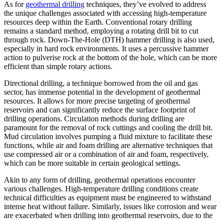
As for
geothermal drilling
techniques, they’ve evolved to address
the unique challenges associated with accessing high-temperature
resources deep within the Earth. Conventional rotary drilling
remains a standard method, employing a rotating drill bit to cut
through rock. Down-The-Hole (DTH) hammer drilling is also used,
especially in hard rock environments. It uses a percussive hammer
action to pulverise rock at the bottom of the hole, which can be more
efficient than simple rotary actions.
Directional drilling, a technique borrowed from the oil and gas
sector, has immense potential in the development of geothermal
resources. It allows for more precise targeting of geothermal
reservoirs and can significantly reduce the surface footprint of
drilling operations. Circulation methods during drilling are
paramount for the removal of rock cuttings and cooling the drill bit.
Mud circulation involves pumping a fluid mixture to facilitate these
functions, while air and foam drilling are alternative techniques that
use compressed air or a combination of air and foam, respectively,
which can be more suitable in certain geological settings.
Akin to any form of drilling, geothermal operations encounter
various challenges. High-temperature drilling conditions create
technical difficulties as equipment must be engineered to withstand
intense heat without failure. Similarly, issues like corrosion and wear
are exacerbated when drilling into geothermal reservoirs, due to the