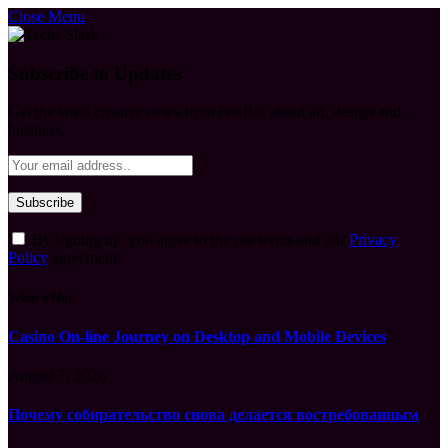
Close Menu
Subscribe to Updates
Get the latest creative news from FooBar about art, design and
business.
By signing up, you agree to the our terms and our
Privacy
Policy
agreement.
What's Hot
Casino On-line Journey on Desktop and Mobile Devices
August 7, 2026
Почему собирательство снова делается востребованным