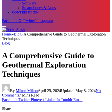
Software
Smartphones & Apps
CONTRIBUTION
Facebook
X (Twitter)
Instagram
Home
»
Blog
»
A Comprehensive Guide to Geothermal Exploration
Techniques
Blog
A Comprehensive Guide to
Geothermal Exploration
Techniques
By
Milton Milton
April 25, 2024
Updated:
May 8, 2024
No
Comments
7 Mins Read
Facebook
Twitter
Pinterest
LinkedIn
Tumblr
Email
Share