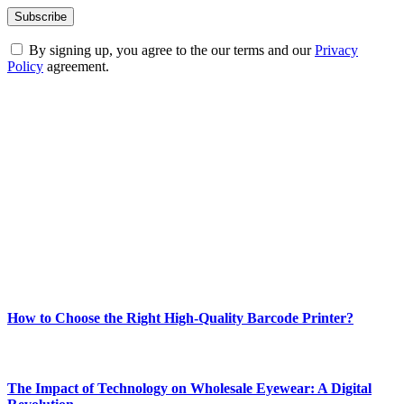
By signing up, you agree to the our terms and our
Privacy
Policy
agreement.
ABOUT TECHSSLASH
Welcome to Techsslash! We're dedicated to providing you with the
best of technology, finance, gaming, entertainment, lifestyle, health,
and fitness news, all delivered with dependability.
Our passion for tech and daily news drives us to create a booming
online website where you can stay informed and entertained.
Enjoy our content as much as we enjoy offering it to you
Most Popular
How to Choose the Right High-Quality Barcode Printer?
March 19, 2024
The Impact of Technology on Wholesale Eyewear: A Digital