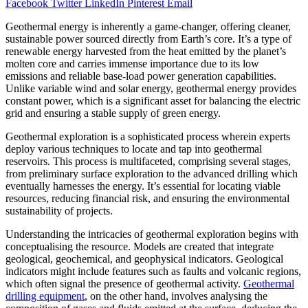
Facebook
Twitter
LinkedIn
Pinterest
Email
Geothermal energy is inherently a game-changer, offering cleaner,
sustainable power sourced directly from Earth’s core. It’s a type of
renewable energy harvested from the heat emitted by the planet’s
molten core and carries immense importance due to its low
emissions and reliable base-load power generation capabilities.
Unlike variable wind and solar energy, geothermal energy provides
constant power, which is a significant asset for balancing the electric
grid and ensuring a stable supply of green energy.
Geothermal exploration is a sophisticated process wherein experts
deploy various techniques to locate and tap into geothermal
reservoirs. This process is multifaceted, comprising several stages,
from preliminary surface exploration to the advanced drilling which
eventually harnesses the energy. It’s essential for locating viable
resources, reducing financial risk, and ensuring the environmental
sustainability of projects.
Understanding the intricacies of geothermal exploration begins with
conceptualising the resource. Models are created that integrate
geological, geochemical, and geophysical indicators. Geological
indicators might include features such as faults and volcanic regions,
which often signal the presence of geothermal activity.
Geothermal
drilling equipment
, on the other hand, involves analysing the