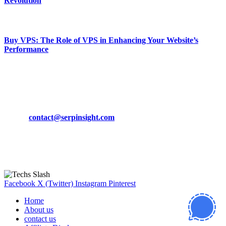
Revolution
March 19, 2024
Buy VPS: The Role of VPS in Enhancing Your Website’s
Performance
March 19, 2024
CONTACT DETAILS
Phone:
+92-302-743-9438
Email:
contact@serpinsight.com
Our Recommendation
Here are some helpfull links for our user. hopefully you liked it.
Facebook
X (Twitter)
Instagram
Pinterest
Home
About us
contact us