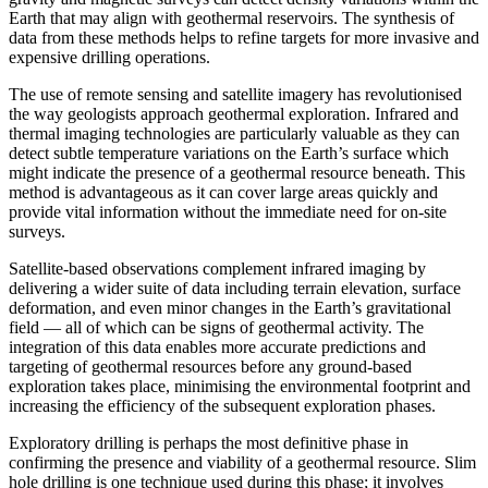
Earth that may align with geothermal reservoirs. The synthesis of
data from these methods helps to refine targets for more invasive and
expensive drilling operations.
The use of remote sensing and satellite imagery has revolutionised
the way geologists approach geothermal exploration. Infrared and
thermal imaging technologies are particularly valuable as they can
detect subtle temperature variations on the Earth’s surface which
might indicate the presence of a geothermal resource beneath. This
method is advantageous as it can cover large areas quickly and
provide vital information without the immediate need for on-site
surveys.
Satellite-based observations complement infrared imaging by
delivering a wider suite of data including terrain elevation, surface
deformation, and even minor changes in the Earth’s gravitational
field — all of which can be signs of geothermal activity. The
integration of this data enables more accurate predictions and
targeting of geothermal resources before any ground-based
exploration takes place, minimising the environmental footprint and
increasing the efficiency of the subsequent exploration phases.
Exploratory drilling is perhaps the most definitive phase in
confirming the presence and viability of a geothermal resource. Slim
hole drilling is one technique used during this phase; it involves