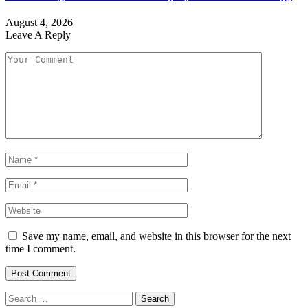
August 4, 2026
Leave A Reply
Save my name, email, and website in this browser for the next
time I comment.
Search