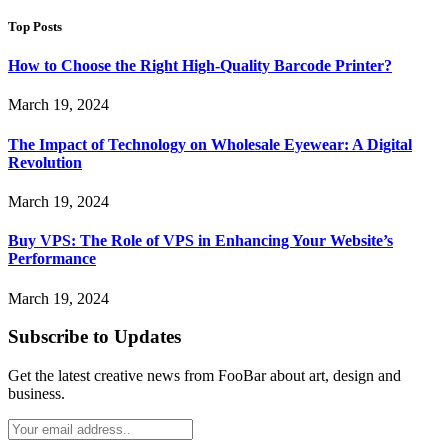
for:
Top Posts
How to Choose the Right High-Quality Barcode Printer?
March 19, 2024
The Impact of Technology on Wholesale Eyewear: A Digital
Revolution
March 19, 2024
Buy VPS: The Role of VPS in Enhancing Your Website’s
Performance
March 19, 2024
Subscribe to Updates
Get the latest creative news from FooBar about art, design and
business.